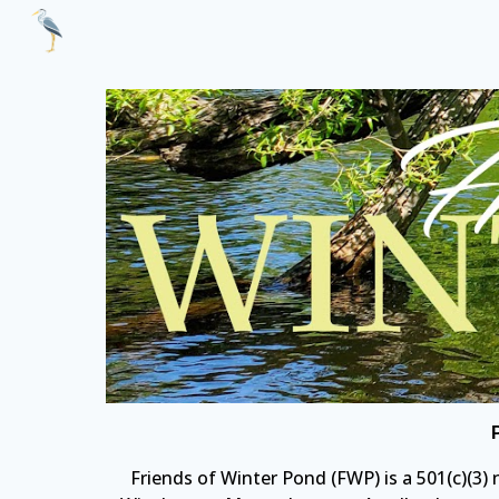
Sk
Friends of Winter Pond
(FWP) is a 501(c)(3