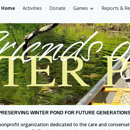
Home
Activities
Donate
Games
Reports & R
ip to main content
Skip to navigat
PRESERVING WINTER POND FOR FUTURE GENERATIONS
) nonprofit organization dedicated to the care and conservat