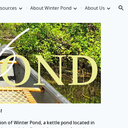
esources
About Winter Pond
About Us
ion
!
ion of Winter Pond, a kettle pond located in