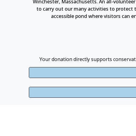
Winchester, Massachusetts. An all-volunteer
to carry out our many activities to protec
accessible pond where visitors can enj
Your donation directly supports conservati