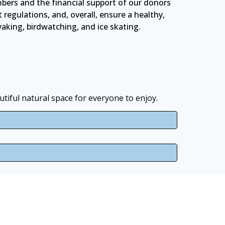
bers and the financial support of our donors
egulations, and, overall, ensure a healthy,
ayaking, birdwatching, and ice skating.
tiful natural space for everyone to enjoy.