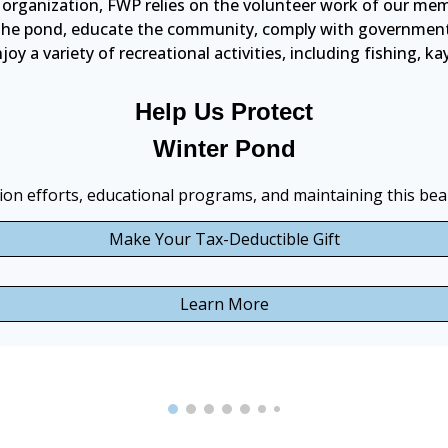
 organization, FWP relies on the volunteer work of our mem
t the pond, educate the community, comply with government r
oy a variety of recreational activities, including fishing, k
Help Us Protect
Winter Pond
on efforts, educational programs, and maintaining this beau
Make Your Tax-Deductible Gift
Learn More