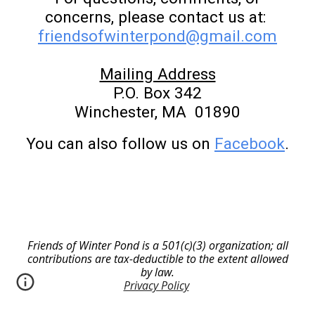
concerns, please contact us at:
friendsofwinterpond@gmail.com
Mailing Address
P.O. Box 342
Winchester, MA 01890
You can also follow us on
Facebook
.
Friends of Winter Pond is a 501(c)(3) organization; all
contributions are tax-deductible to the extent allowed
by law.
Privacy Policy