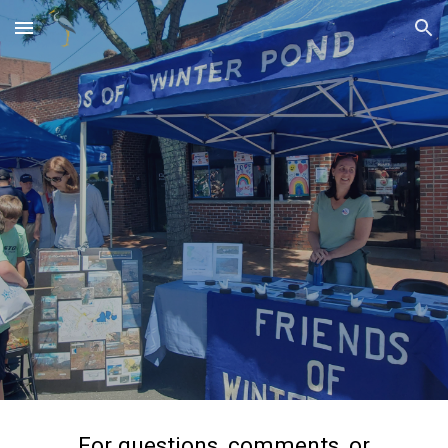
Skip to main content
Skip to navigation
For questions, comments, or